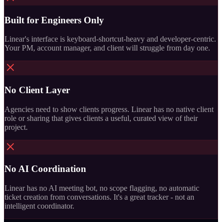
Built for Engineers Only
Linear's interface is keyboard-shortcut-heavy and developer-centric.
Your PM, account manager, and client will struggle from day one.
No Client Layer
Agencies need to show clients progress. Linear has no native client
role or sharing that gives clients a useful, curated view of their
project.
No AI Coordination
Linear has no AI meeting bot, no scope flagging, no automatic
ticket creation from conversations. It's a great tracker - not an
intelligent coordinator.