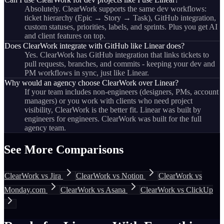
Absolutely. ClearWork supports the same dev workflows:
ticket hierarchy (Epic → Story → Task), GitHub integration,
custom statuses, priorities, labels, and sprints. Plus you get AI
and client features on top.
Does ClearWork integrate with GitHub like Linear does?
Yes. ClearWork has GitHub integration that links tickets to
pull requests, branches, and commits - keeping your dev and
PM workflows in sync, just like Linear.
Why would an agency choose ClearWork over Linear?
If your team includes non-engineers (designers, PMs, account
managers) or you work with clients who need project
visibility, ClearWork is the better fit. Linear was built by
engineers for engineers. ClearWork was built for the full
agency team.
See More Comparisons
ClearWork vs Jira
ClearWork vs Notion
ClearWork vs
Monday.com
ClearWork vs Asana
ClearWork vs ClickUp