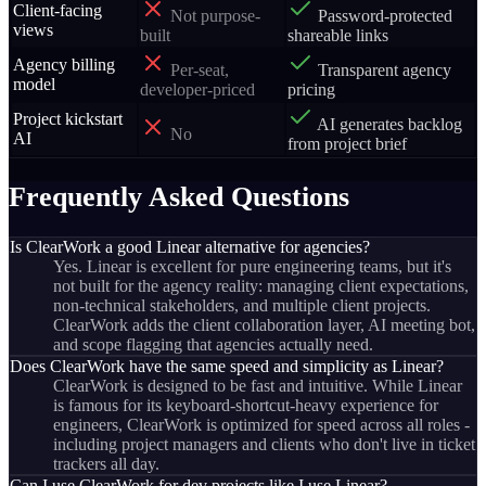
Client-facing
Not purpose-
Password-protected
views
built
shareable links
Agency billing
Per-seat,
Transparent agency
model
developer-priced
pricing
Project kickstart
AI generates backlog
No
AI
from project brief
Frequently Asked Questions
Is ClearWork a good Linear alternative for agencies?
Yes. Linear is excellent for pure engineering teams, but it's
not built for the agency reality: managing client expectations,
non-technical stakeholders, and multiple client projects.
ClearWork adds the client collaboration layer, AI meeting bot,
and scope flagging that agencies actually need.
Does ClearWork have the same speed and simplicity as Linear?
ClearWork is designed to be fast and intuitive. While Linear
is famous for its keyboard-shortcut-heavy experience for
engineers, ClearWork is optimized for speed across all roles -
including project managers and clients who don't live in ticket
trackers all day.
Can I use ClearWork for dev projects like I use Linear?