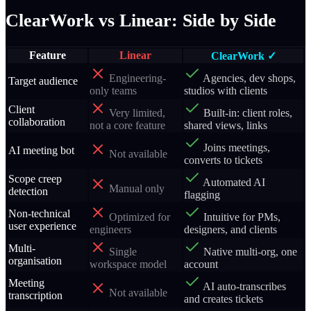
ClearWork vs Linear: Side by Side
Feature
Linear
ClearWork ✓
Engineering-
Agencies, dev shops,
Target audience
only teams
studios with clients
Client
Very limited,
Built-in: client roles,
collaboration
not a core feature
shared views, links
Joins meetings,
AI meeting bot
Not available
converts to tickets
Scope creep
Automated AI
Manual only
detection
flagging
Non-technical
Optimized for
Intuitive for PMs,
user experience
engineers
designers, and clients
Multi-
Single
Native multi-org, one
organisation
workspace model
account
Meeting
AI auto-transcribes
Not available
transcription
and creates tickets