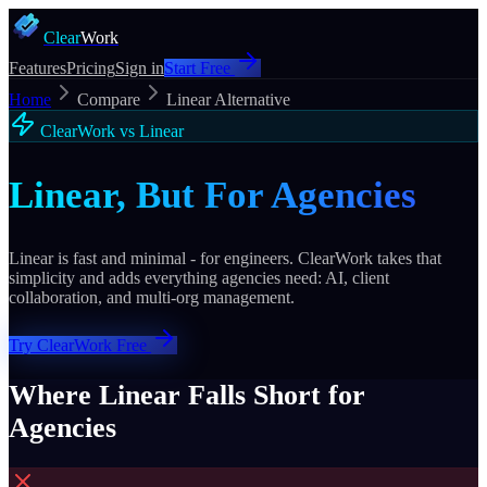
Clear
Work
Features
Pricing
Sign in
Start Free
Home
Compare
Linear Alternative
ClearWork vs Linear
Linear, But For Agencies
Linear is fast and minimal - for engineers. ClearWork takes that
simplicity and adds everything agencies need: AI, client
collaboration, and multi-org management.
Try ClearWork Free
Where Linear Falls Short for
Agencies